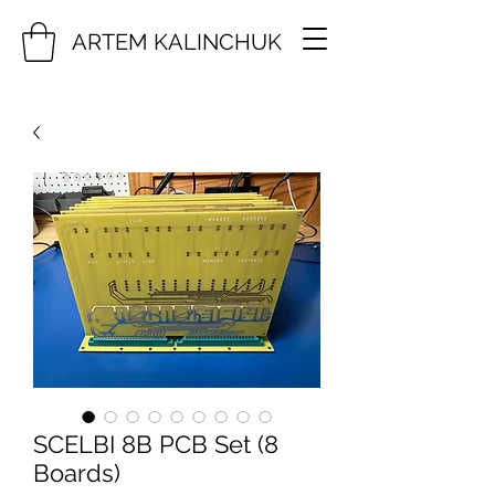
ARTEM KALINCHUK
SCELBI 8B PCB Set (8
Boards)