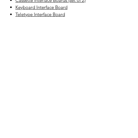
Cassette Interface Boards (set of 2)
Keyboard Interface Board
Teletype Interface Board
Related
Products