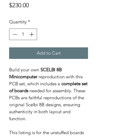
Price
$230.00
Quantity
*
Add to Cart
Build your own
SCELBI 8B
Minicomputer
reproduction with this
PCB set, which includes a
complete set
of boards
needed for assembly. These
PCBs are faithful reproductions of the
original Scelbi 8B designs, ensuring
authenticity in both layout and
function.
This listing is for the unstuffed boards