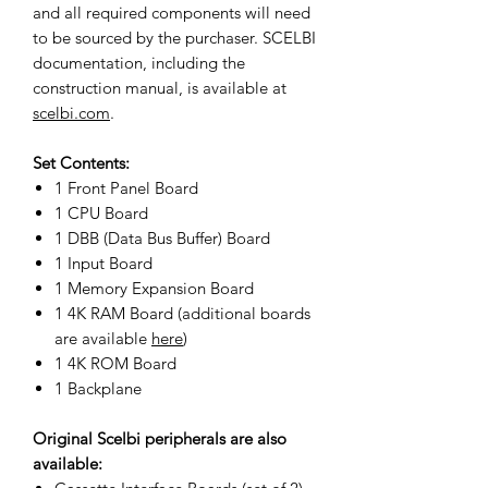
and all required components will need
to be sourced by the purchaser. SCELBI
documentation, including the
construction manual, is available at
scelbi.com
.
Set Contents:
1 Front Panel Board
1 CPU Board
1 DBB (Data Bus Buffer) Board
1 Input Board
1 Memory Expansion Board
1 4K RAM Board (additional boards
are available
here
)
1 4K ROM Board
1 Backplane
Original Scelbi peripherals are also
available: