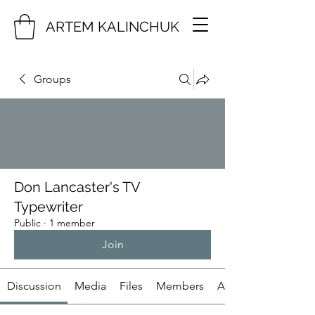
ARTEM KALINCHUK
Groups
Don Lancaster's TV
Typewriter
Public
·
1 member
Join
Discussion
Media
Files
Members
About