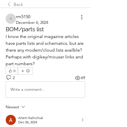
Back
rm5150
rm5150
December 6, 2024
BOM/parts list
I know the original magazine articles 
have parts lists and schematics, but are 
there any modern/cloud lists availble?  
Perhaps with digikey/mouser links and 
part numbers?
0
2
69
Write a comment...
Newest
Artem Kalinchuk
Dec 06, 2024