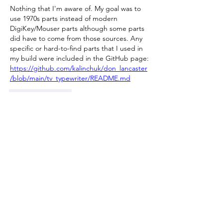
Nothing that I'm aware of. My goal was to 
use 1970s parts instead of modern 
DigiKey/Mouser parts although some parts 
did have to come from those sources. Any 
specific or hard-to-find parts that I used in 
my build were included in the GitHub page: 
https://github.com/kalinchuk/don_lancaster
/blob/main/tv_typewriter/README.md
Like
Reply
Show more replies
About
Welcome to the group! Connect with
other members, get updates and share
media.
Members