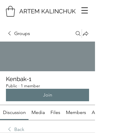
ARTEM KALINCHUK
Groups
Kenbak-1
Public
·
1 member
Join
Discussion
Media
Files
Members
About
Back