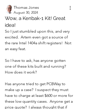
Thomas Jones
August 30, 2024
Wow, a Kenbak-1 Kit! Great
idea!
So I just stumbled upon this, and very 
excited.  Artem even got a source of 
the rare Intel 1404a shift registers!  Not 
an easy feat.
So I have to ask, has anyone gotten 
one of these kits built and running?  
How does it work?
Has anyone tried to get PCBWay to 
make up a case?  I suspect they must 
have to charge at least $600 or more for 
these low quantity cases.  Anyone get a 
price quote?  I always thought that if 