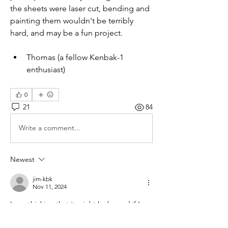
the sheets were laser cut, bending and 
painting them wouldn't be terribly 
hard, and may be a fun project.  
Thomas (a fellow Kenbak-1 
enthusiast)
0
21
84
Write a comment...
Newest
jim-kbk
Nov 11, 2024
I was thinking that it might look good if I 
could bend or glue up an acrylic cover in 
the right shape, but not sure how practical 