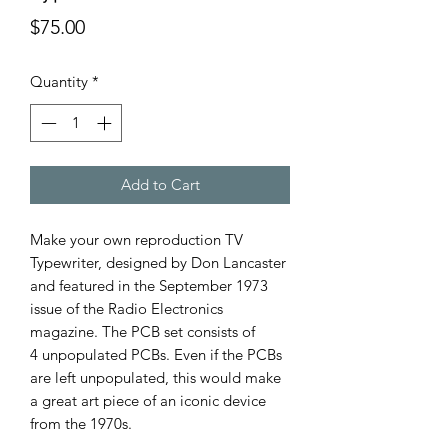
Price
$75.00
Quantity
*
Add to Cart
Make your own reproduction TV
Typewriter, designed by Don Lancaster
and featured in the September 1973
issue of the Radio Electronics
magazine. The PCB set consists of
4 unpopulated PCBs. Even if the PCBs
are left unpopulated, this would make
a great art piece of an iconic device
from the 1970s.