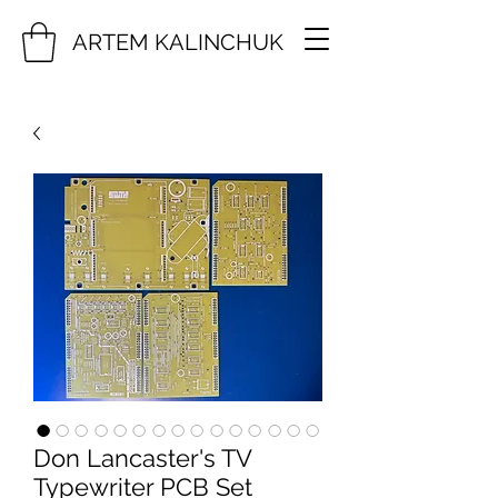
ARTEM KALINCHUK
Don Lancaster's TV
Typewriter PCB Set