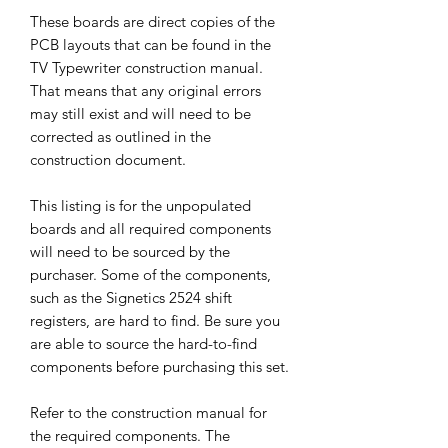
These boards are direct copies of the
PCB layouts that can be found in the
TV Typewriter construction manual.
That means that any original errors
may still exist and will need to be
corrected as outlined in the
construction document.
This listing is for the unpopulated
boards and all required components
will need to be sourced by the
purchaser. Some of the components,
such as the Signetics 2524 shift
registers, are hard to find. Be sure you
are able to source the hard-to-find
components before purchasing this set.
Refer to the construction manual for
the required components. The