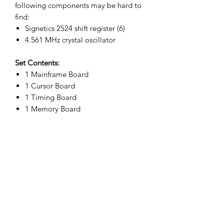
following components may be hard to
find:
Signetics 2524 shift register (6)
4.561 MHz crystal oscillator
Set Contents:
1 Mainframe Board
1 Cursor Board
1 Timing Board
1 Memory Board
Related
Products