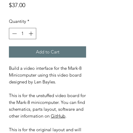
Price
$37.00
Quantity
*
Add to Cart
Build a video interface for the Mark-8
Minicomputer using this video board
designed by Len Bayles.
This is for the unstuffed video board for
the Mark-8 minicomputer. You can find
schematics, parts layout, software and
other information on
GitHub
.
This is for the original layout and will