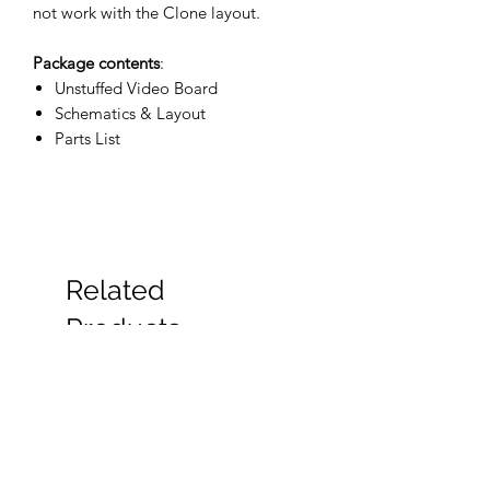
not work with the Clone layout.
Package contents
:
Unstuffed Video Board
Schematics & Layout
Parts List
Related
Products