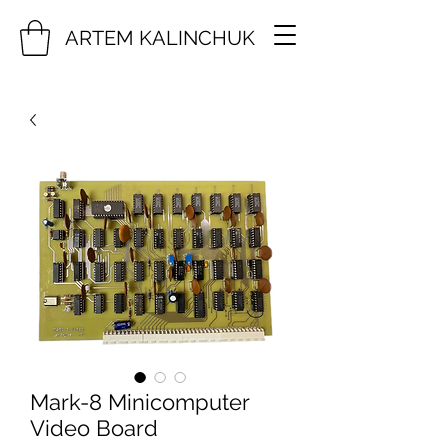
ARTEM KALINCHUK
Mark-8 Minicomputer
Video Board